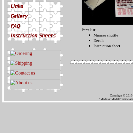
Parts list:
Manasu shuttle
Decals
Instruction sheet
Copyright © 2010-
"Modular Models" name and 