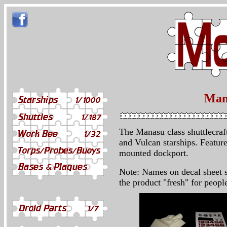
Mana
The Manasu class shuttlecraft
and Vulcan starships. Feature
mounted dockport.
Note: Names on decal sheet s
the product "fresh" for peopl