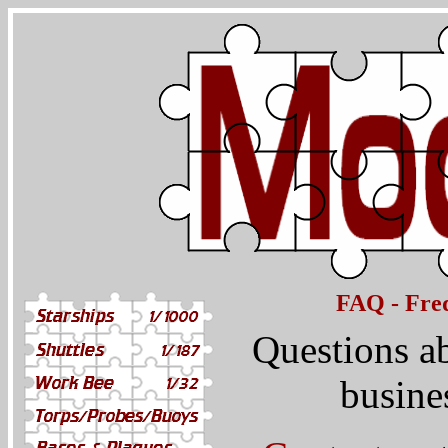
FAQ - Freq
Questions a
busine