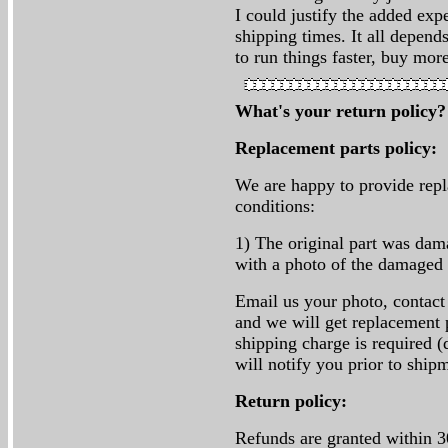
I could justify the added exp
shipping times. It all depen
to run things faster, buy mor
What's your return policy
Replacement parts policy:
We are happy to provide repl
conditions:
1) The original part was da
with a photo of the damaged 
Email us your photo, contact
and we will get replacement p
shipping charge is required (
will notify you prior to ship
Return policy:
Refunds are granted within 3