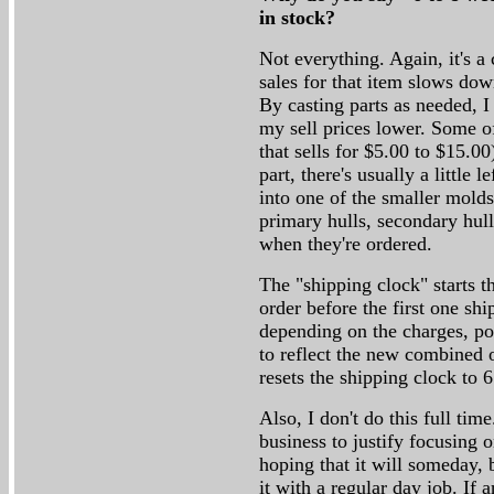
in stock?
Not everything. Again, it's a 
sales for that item slows dow
By casting parts as needed, 
my sell prices lower. Some of
that sells for $5.00 to $15.0
part, there's usually a little l
into one of the smaller molds
primary hulls, secondary hulls
when they're ordered.
The "shipping clock" starts t
order before the first one sh
depending on the charges, pos
to reflect the new combined o
resets the shipping clock to 
Also, I don't do this full ti
business to justify focusing o
hoping that it will someday, b
it with a regular day job. I