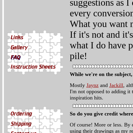
suggestions as I
every conversion
What you want m
If it's not and i
what I do have pl
pile!
While we're on the subject
Mostly
Jaynz
and
Jackill
, al
I'm not opposed to adding it 
inspiration hits.
So do you give credit where
Of course! More or less. By d
using their drawings as my r