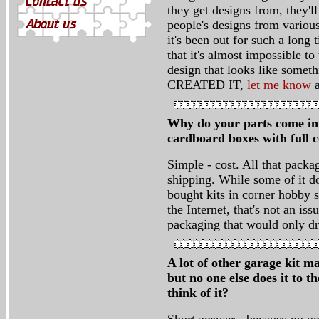
they get designs from, they'll
people's designs from various
it's been out for such a long
that it's almost impossible t
design that looks like so
CREATED IT,
let me know
a
Why do your parts come in p
cardboard boxes with full 
Simple - cost. All that pack
shipping. While some of it d
bought kits in corner hobby s
the Internet, that's not an i
packaging that would only dri
A lot of other garage kit m
but no one else does it to t
think of it?