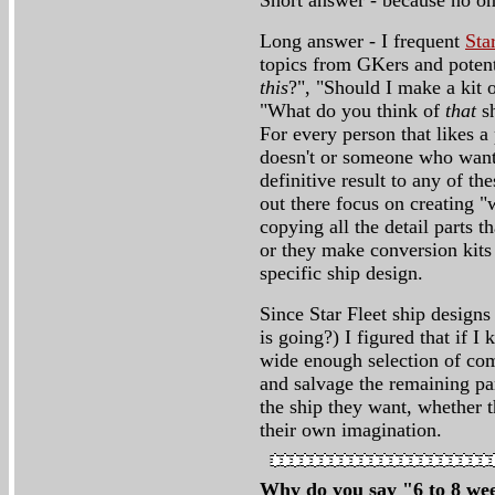
Short answer - because no one
Long answer - I frequent
Sta
topics from GKers and potent
this
?", "Should I make a kit 
"What do you think of
that
sh
For every person that likes a 
doesn't or someone who wants 
definitive result to any of t
out there focus on creating "
copying all the detail parts t
or they make conversion kits 
specific ship design.
Since Star Fleet ship design
is going?) I figured that if I
wide enough selection of com
and salvage the remaining par
the ship they want, whether 
their own imagination.
Why do you say "6 to 8 wee