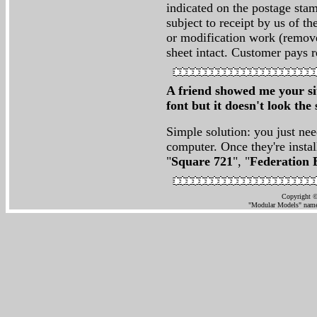
indicated on the postage stam
subject to receipt by us of th
or modification work (remove
sheet intact. Customer pays r
A friend showed me your sit
font but it doesn't look t
Simple solution: you just nee
computer. Once they're instal
"
Square 721
", "
Federation 
Copyright ©
"Modular Models" name 