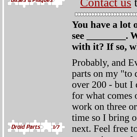
Contact us
t
You have a lot o
see ________. W
with it? If so, 
Probably, and Ev
parts on my "to d
over 200 - but I 
for what comes o
work on three or 
time so I bring 
next. Feel free t