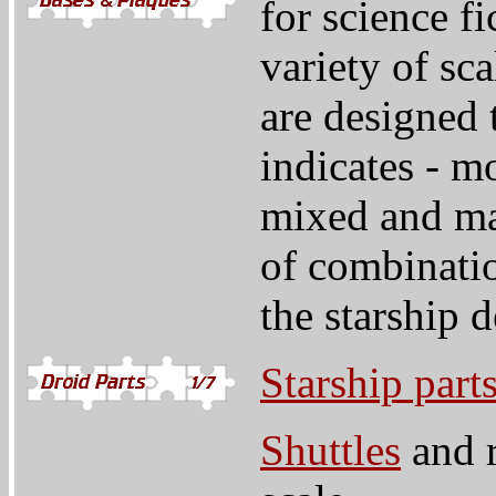
for science fi
variety of sc
are designed 
indicates - m
mixed and ma
of combinatio
the starship 
Starship part
Shuttles
and r