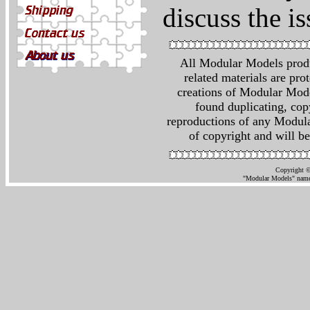
discuss the is
All Modular Models produ
related materials are pr
creations of Modular Mod
found duplicating, cop
reproductions of any Modula
of copyright and will be
Copyright ©
"Modular Models" name 