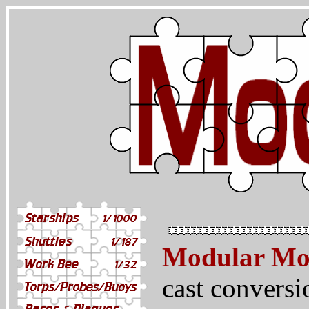
Modular Mo
cast conversi