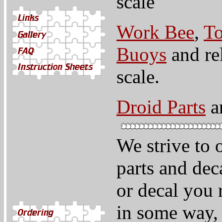
scale
Work Bee
,
To
Buoys
and rel
scale.
Droid Parts
ar
We strive to 
parts and deca
or decal you 
in some way,