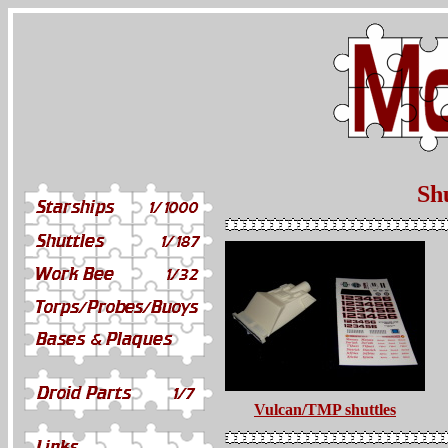
Shu
Vulcan/TMP shuttles