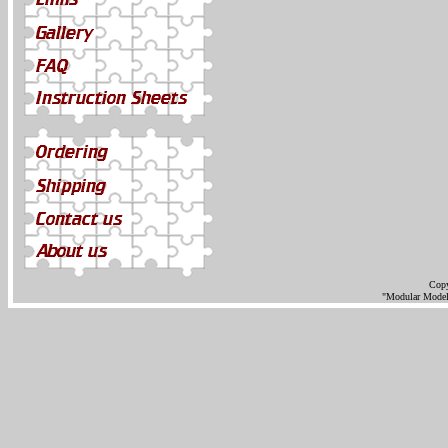
Copy
"Modular Models