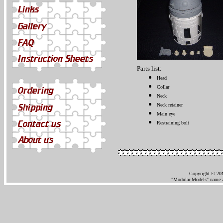
Parts list:
Head
Collar
Neck
Neck retainer
Main eye
Restraining bolt
Copyright © 201
"Modular Models" name an