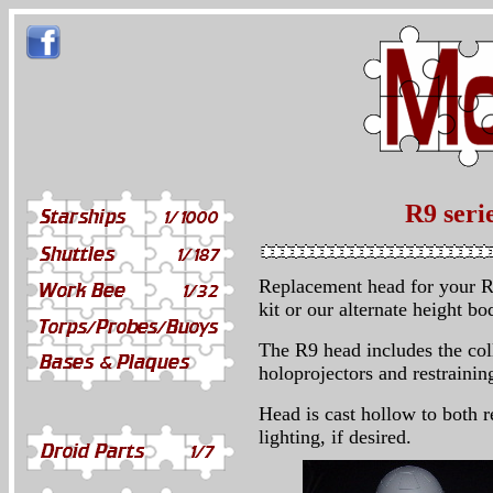
R9 seri
Replacement head for your R
kit or our alternate height bo
The R9 head includes the col
holoprojectors and restraining
Head is cast hollow to both r
lighting, if desired.