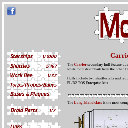
Carri
The
Carrier
secondary hull feature dual
while more disembark from the other. Hu
Hulls include two shuttlecrafts and req
PL/R2 TOS Enterprise kits.
The
Long Island class
is the most comp