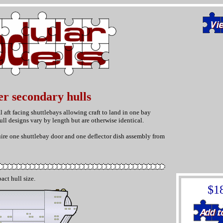
er secondary hulls
 aft facing shuttlebays allowing craft to land in one bay
ll designs vary by length but are otherwise identical.
uire one shuttlebay door and one deflector dish assembly from
act hull size.
$1