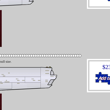
hull size.
$2