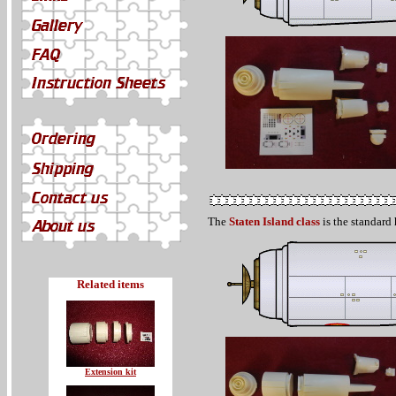
The
Staten Island class
is the standard 
Related items
Extension kit