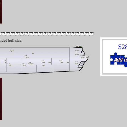
nded hull size.
$2