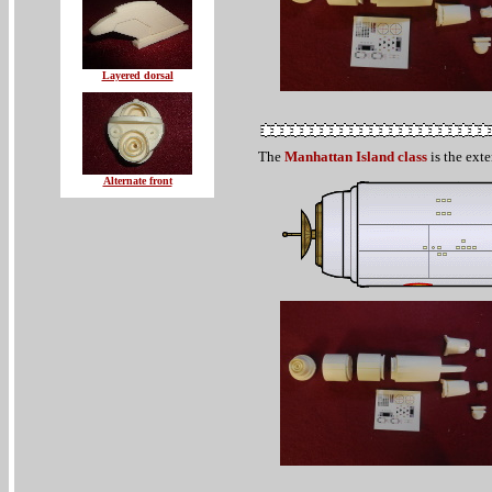
Layered dorsal
The
Manhattan Island class
is the exte
Alternate front