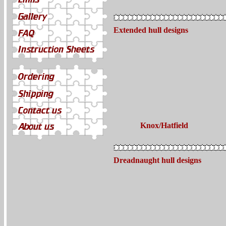
Extended hull designs
Knox/Hatfield
Dreadnaught hull designs