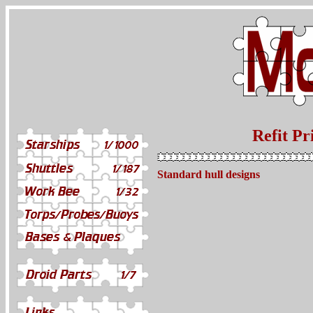
Refit Pr
Standard hull designs