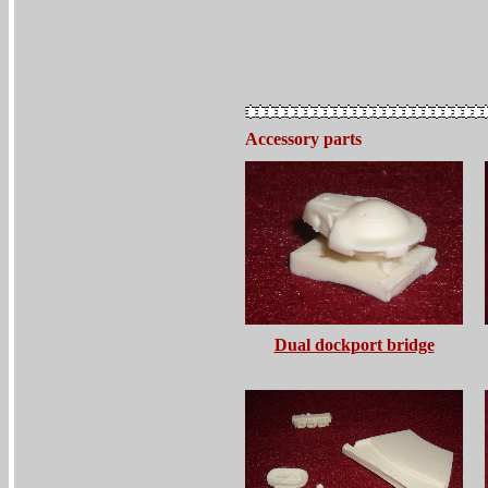
Accessory parts
Dual dockport bridge