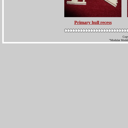
Primary hull recess
Copy
"Modular Models