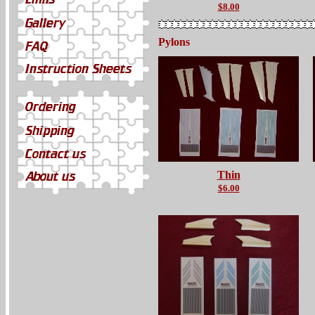
$8.00
Pylons
Thin
$6.00