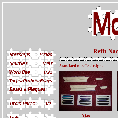
Refit Nac
Standard nacelle designs
Ajax