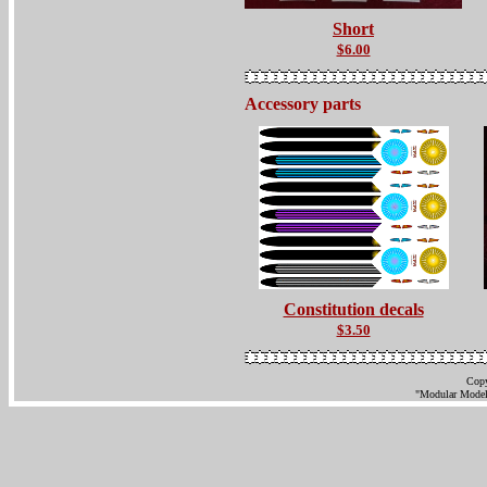
Short
$6.00
Accessory parts
Constitution decals
$3.50
Copy
"Modular Models