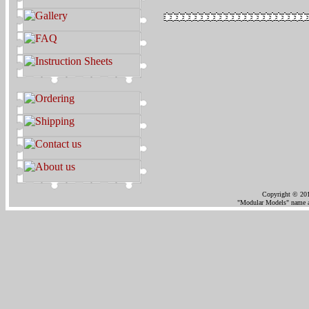
Copyright © 201
"Modular Models" name an