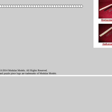
Replaceme
Ambassa
0-2014 Modular Models. All Rights Reserved.
d puzzle piece logo are trademarks of Modular Models