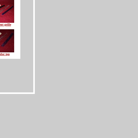
nt grille
dor top