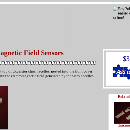
agnetic Field Sensors
$3
 top of Excelsior class nacelles, nested into the front cover
tain the electromagnetic field generated by the warp nacelles.
Related
Rear cove