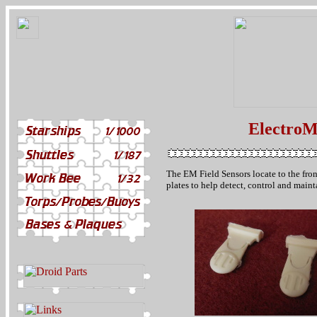
ElectroM
The EM Field Sensors locate to the front
plates to help detect, control and main