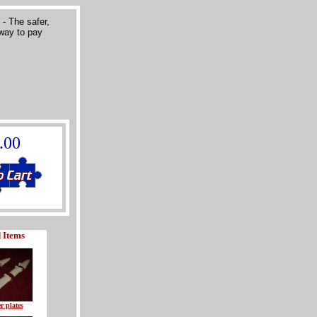
.00
 Items
r plates