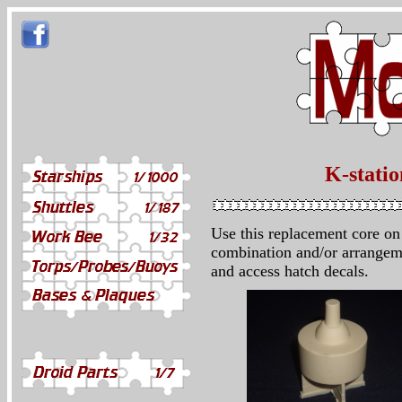
K-stati
Use this replacement core on 
combination and/or arrangeme
and access hatch decals.