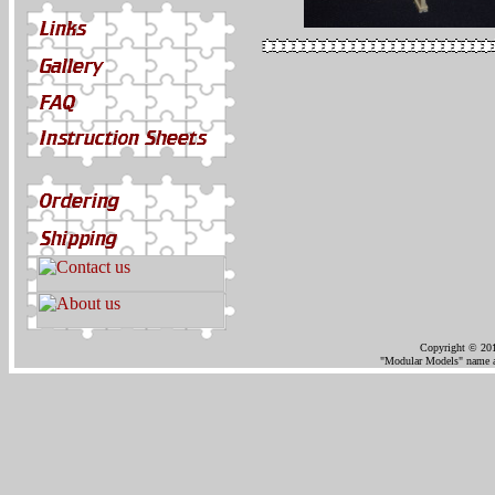
Copyright © 201
"Modular Models" name an