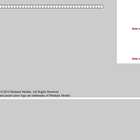
Item 
Item 
0-2014 Modular Models. All Rights Reserved.
d puzzle piece logo are trademarks of Modular Models