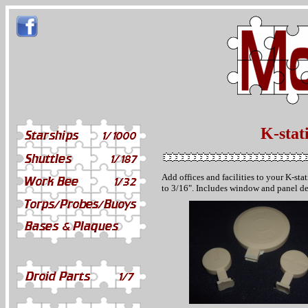
K-stat
Add offices and facilities to your K-st
to 3/16". Includes window and panel de