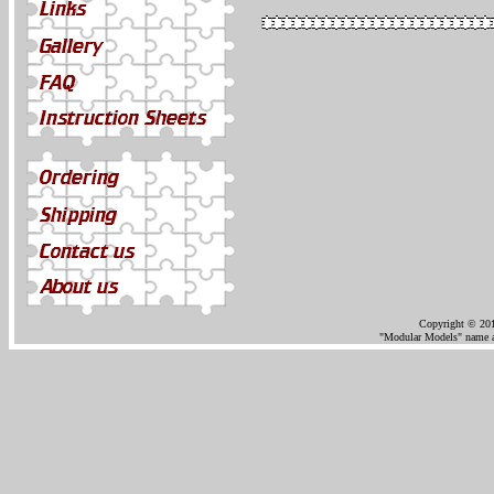
Copyright © 201
"Modular Models" name an