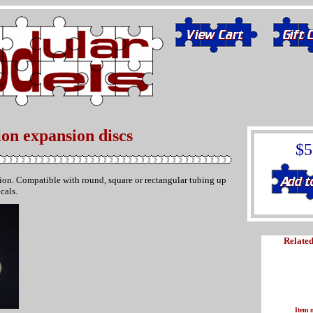
ion expansion discs
$5
ation. Compatible with round, square or rectangular tubing up
cals.
Related
Item 