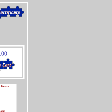
.00
 Items
name