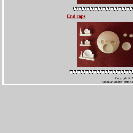
End caps
Copyright © 2
"Modular Models" name an