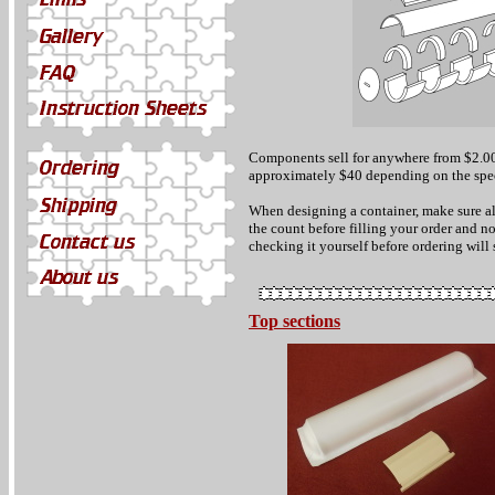
Components sell for anywhere from $2.00
approximately $40 depending on the spec
When designing a container, make sure al
the count before filling your order and n
checking it yourself before ordering will
Top sections