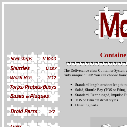
Containe
The Deliverance class Container System a
truly unique build! You can c
hoose from:
Standard length or short length to
Solid, Shuttle Bay (TOS or Film)
Standard, Rear-hinged, Impulse E
TOS or Film era decal styles
Detailing parts